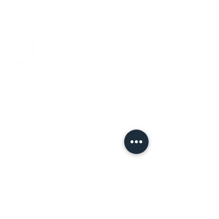
joined-up and focused thinking.
Jenny O’Regan, Chief Brand
Officer
“For our Sales and Creative teams,
Rebel Angel Strategy delivered
fantastic Strategy Training. This has
made a powerful difference to our
sales and marketing proposals, as the
entire team is leaning into a brilliant
framework designed by Russ
Mitchinson. Thank you.”
Joanne Liddell, Director,
Commercial & Marketing