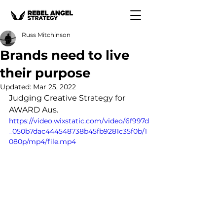
Russ Mitchinson
Brands need to live
their purpose
Updated:
Mar 25, 2022
Judging Creative Strategy for 
AWARD Aus.
https://video.wixstatic.com/video/6f997d
_050b7dac444548738b45fb9281c35f0b/1
080p/mp4/file.mp4