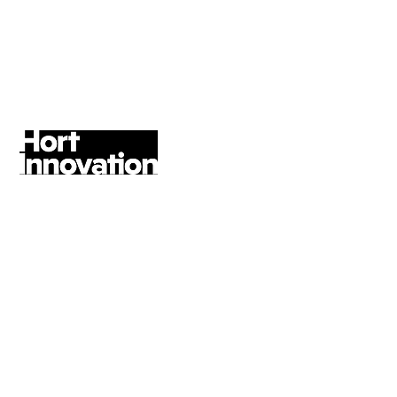
expectations.
Gillian Reilly, Head of Marketing &
Customer Service, Amana Living
former Head of Marketing Impact &
Outreach
An excellent contact strategy has
been delivered, across our social
media, digital channels and
partnerships. The team and I have
very much enjoyed working with
Rebel Angel Strategy on this
framework, which will create a
consistent brand presence across all
digital touch-points, enabling more