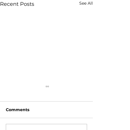
See All
Recent Posts
Comments