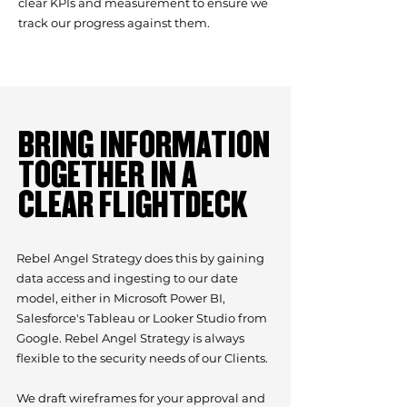
clear KPIs and measurement to ensure we
track our progress against them.
BRING INFORMATION
TOGETHER IN A
CLEAR FLIGHTDECK
Rebel Angel Strategy does this by gaining
data access and ingesting to our date
model, either in Microsoft Power BI,
Salesforce's Tableau or Looker Studio from
Google. Rebel Angel Strategy is always
flexible to the security needs of our Clients.
We draft wireframes for your approval and