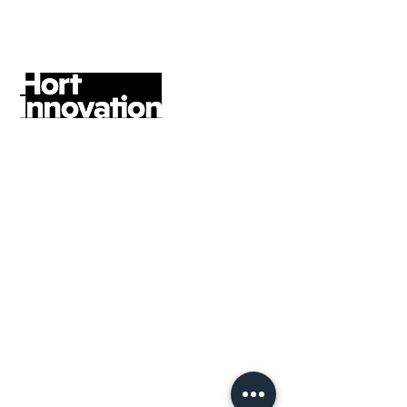
Customer Service, Amana Living
former Head of Marketing Impact &
Outreach
An excellent contact strategy has
been delivered, across our social
media, digital channels and
partnerships. The team and I have
very much enjoyed working with
Rebel Angel Strategy on this
framework, which will create a
consistent brand presence across all
digital touch-points, enabling more
joined-up and focused thinking.
Jenny O’Regan, Chief Brand
Officer