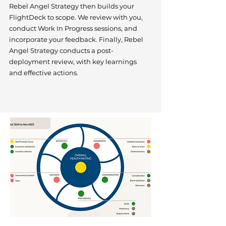
Rebel Angel Strategy then builds your
FlightDeck to scope. We review with you,
conduct Work In Progress sessions, and
incorporate your feedback. Finally, Rebel
Angel Strategy conducts a post-
deployment review, with key learnings
and effective actions.