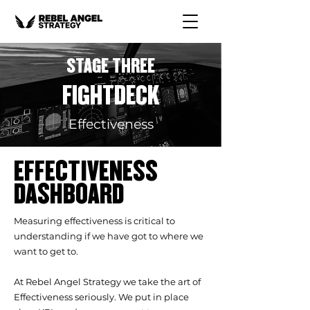
STAGE THREE
FIGHTDECK
Effectiveness
EFFECTIVENESS
DASHBOARD
Measuring effectiveness is critical to
understanding if we have got to where we
want to get to.
At Rebel Angel Strategy we take the art of
Effectiveness seriously. We put in place