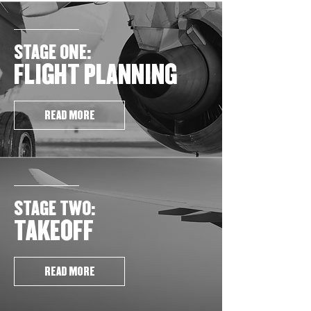
STAGE ONE:
FLIGHT PLANNING
READ MORE
STAGE TWO:
TAKEOFF
READ MORE